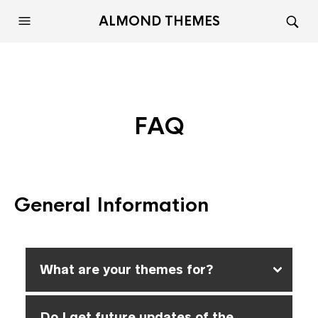
ALMOND THEMES
FAQ
General Information
What are your themes for?
Do I get future updates of the