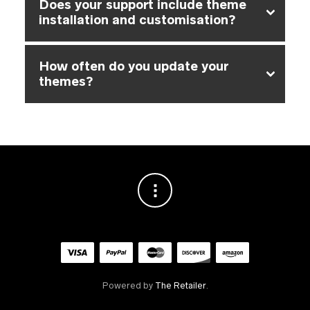
Does your support include theme
installation and customisation?
How often do you update your
themes?
Powered by
The Retailer
.