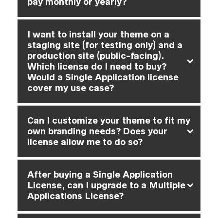
pay monthly or yearly?
I want to install your theme on a
staging site (for testing only) and a
production site (public-facing).
Which license do I need to buy?
Would a Single Application license
cover my use case?
Can I customize your theme to fit my
own branding needs? Does your
license allow me to do so?
After buying a Single Application
License, can I upgrade to a Multiple
Applications License?