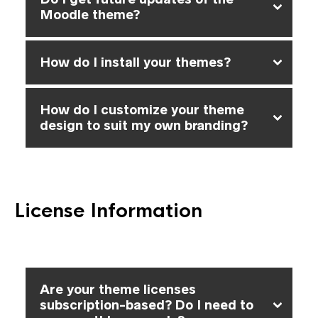
Moodle theme?
How do I install your themes?
How do I customize your theme
design to suit my own branding?
License Information
Are your theme licenses
subscription-based? Do I need to