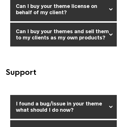
Can I buy your theme license on
behalf of my client?
Can I buy your themes and sell them
to my clients as my own products?
Support
I found a bug/issue in your theme
what should I do now?