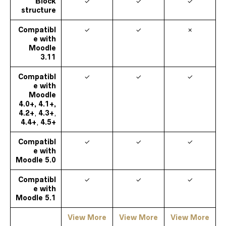
Block
✓
✓
✓
structure
Compatibl
✓
✓
✗
e with
Moodle
3.11
Compatibl
✓
✓
✓
e with
Moodle
4.0+, 4.1+,
4.2+
,
4.3+
,
4.4+
,
4.5+
Compatibl
✓
✓
✓
e with
Moodle
5.0
Compatibl
✓
✓
✓
e with
Moodle
5.1
View More
View More
View More