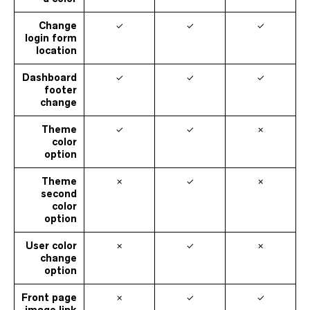
Change
✓
✓
✓
login form
location
Dashboard
✓
✓
✓
footer
change
Theme
✓
✓
✗
color
option
Theme
✗
✓
✗
second
color
option
User color
✗
✓
✗
change
option
Front page
✗
✓
✓