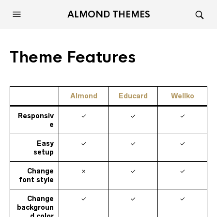
ALMOND THEMES
Theme Features
Almond
Educard
Wellko
Responsiv
✓
✓
✓
e
Easy
✓
✓
✓
setup
Change
✗
✓
✓
font style
Change
✓
✓
✓
backgroun
d color