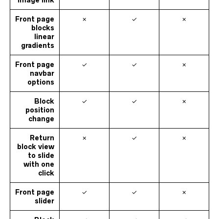
image link
Front page
✗
✓
✗
blocks
linear
gradients
Front page
✓
✓
✗
navbar
options
Block
✓
✓
✗
position
change
Return
✗
✓
✗
block view
to slide
with one
click
Front page
✓
✓
✗
slider