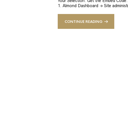
Your Selection: Get the Embed Code: 
1. Almond Dashboard → Site administ
CONTINUE READING