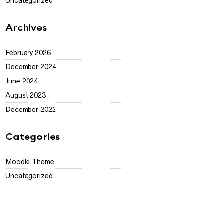
Uncategorized
Archives
February 2026
December 2024
June 2024
August 2023
December 2022
Categories
Moodle Theme
Uncategorized