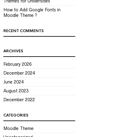
Themes for Universities
How to Add Google Fonts in
Moodle Theme ?
RECENT COMMENTS
ARCHIVES
February 2026
December 2024
June 2024
August 2023
December 2022
CATEGORIES
Moodle Theme