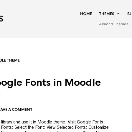
HOME
THEMES
B
S
Almond Themes
LE THEME
ogle Fonts in Moodle
EAVE A COMMENT
ibrary and use it in Moodle theme. Visit Google Fonts:
Fonts: Select the Font: View Selected Fonts: Customize