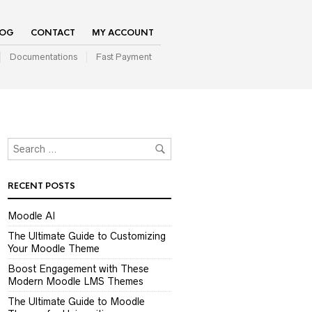
LOG
CONTACT
MY ACCOUNT
Documentations
Fast Payment
RECENT POSTS
Moodle AI
The Ultimate Guide to Customizing
Your Moodle Theme
Boost Engagement with These
Modern Moodle LMS Themes
The Ultimate Guide to Moodle