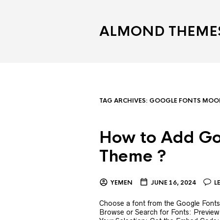
ALMOND THEME
TAG ARCHIVES:
GOOGLE FONTS MOOD
How to Add Go
Theme ?
YEMEN
JUNE 16, 2024
L
Choose a font from the Google Fonts l
Browse or Search for Fonts: Preview 