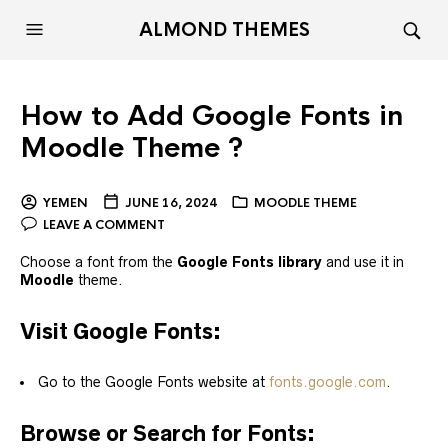
ALMOND THEMES
How to Add Google Fonts in
Moodle Theme ?
YEMEN
JUNE 16, 2024
MOODLE THEME
LEAVE A COMMENT
Choose a font from the
Google Fonts library
and use it in
Moodle
theme.
Visit Google Fonts:
Go to the Google Fonts website at
fonts.google.com
.
Browse or Search for Fonts: