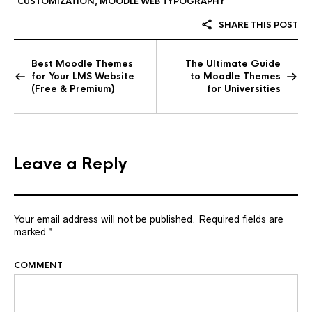
CUSTOMIZATION
,
MOODLE WEB TYPOGRAPHY
SHARE THIS POST
Best Moodle Themes
The Ultimate Guide
for Your LMS Website
to Moodle Themes
(Free & Premium)
for Universities
Leave a Reply
Your email address will not be published.
Required fields are
marked
*
COMMENT