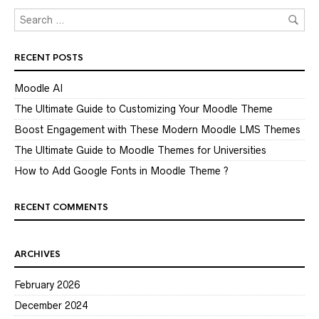
RECENT POSTS
Moodle AI
The Ultimate Guide to Customizing Your Moodle Theme
Boost Engagement with These Modern Moodle LMS Themes
The Ultimate Guide to Moodle Themes for Universities
How to Add Google Fonts in Moodle Theme ?
RECENT COMMENTS
ARCHIVES
February 2026
December 2024