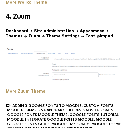
More Wellko Theme
4. Zuum
Dashboard → Site administration → Appearance →
Themes → Zuum → Theme Settings → Font @import
More Zuum Theme
ADDING GOOGLE FONTS TO MOODLE
,
CUSTOM FONTS
MOODLE THEME
,
ENHANCE MOODLE DESIGN WITH FONTS
,
GOOGLE FONTS MOODLE THEME
,
GOOGLE FONTS TUTORIAL
MOODLE
,
INTEGRATE GOOGLE FONTS MOODLE
,
MOODLE
GOOGLE FONTS GUIDE
,
MOODLE LMS FONTS
,
MOODLE THEME