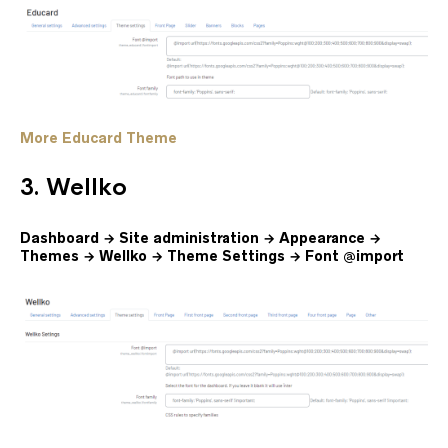
More Educard Theme
3. Wellko
Dashboard → Site administration → Appearance →
Themes → Wellko → Theme Settings → Font @import