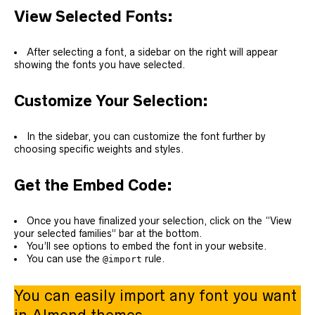
View Selected Fonts:
After selecting a font, a sidebar on the right will appear
showing the fonts you have selected.
Customize Your Selection:
In the sidebar, you can customize the font further by
choosing specific weights and styles.
Get the Embed Code:
Once you have finalized your selection, click on the “View
your selected families” bar at the bottom.
You’ll see options to embed the font in your website.
You can use the
rule.
@import
You can easily import any font you want