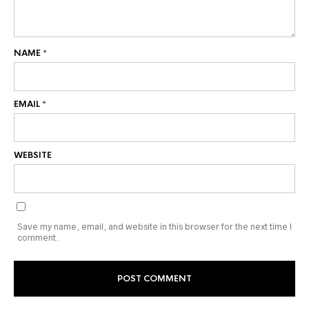
NAME
*
EMAIL
*
WEBSITE
Save my name, email, and website in this browser for the next time I
comment.