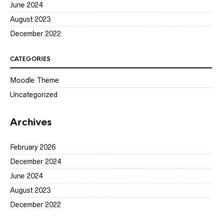
June 2024
August 2023
December 2022
CATEGORIES
Moodle Theme
Uncategorized
Archives
February 2026
December 2024
June 2024
August 2023
December 2022