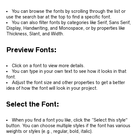
You can browse the fonts by scrolling through the list or
use the search bar at the top to find a specific font.
You can also filter fonts by categories like Serif, Sans Serif,
Display, Handwriting, and Monospace, or by properties like
Thickness, Slant, and Width.
Preview Fonts:
Click on a font to view more details.
You can type in your own text to see how it looks in that
font.
Adjust the font size and other properties to get a better
idea of how the font will look in your project.
Select the Font:
When you find a font you like, click the “Select this style”
button. You can choose multiple styles if the font has various
weights or styles (e.g., regular, bold, italic).