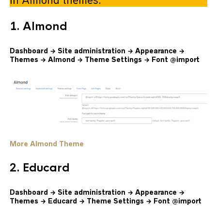
in Almond themes.
1. Almond
Dashboard → Site administration → Appearance →
Themes → Almond → Theme Settings → Font @import
More Almond Theme
2. Educard
Dashboard → Site administration → Appearance →
Themes → Educard → Theme Settings → Font @import