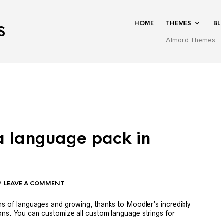
HOME
THEMES
B
S
Almond Themes
 a language pack in
LEAVE A COMMENT
 of languages ​​and growing, thanks to Moodler’s incredibly
ions. You can customize all custom language strings for