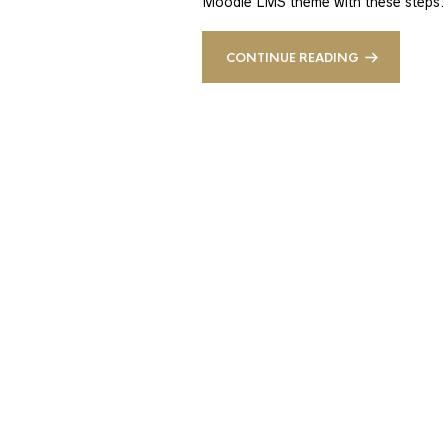
Moodle LMS theme with these steps:
CONTINUE READING