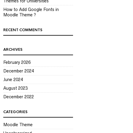
Themes for Universities
How to Add Google Fonts in
Moodle Theme ?
RECENT COMMENTS
ARCHIVES
February 2026
December 2024
June 2024
August 2023
December 2022
CATEGORIES
Moodle Theme