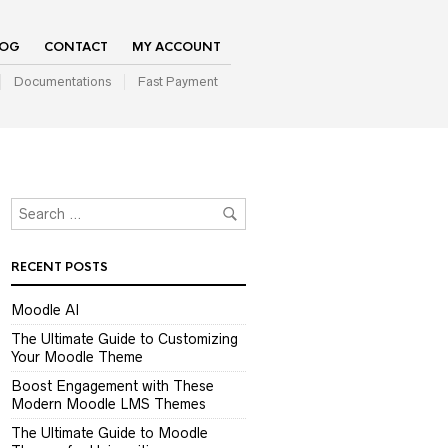
LOG
CONTACT
MY ACCOUNT
Documentations
Fast Payment
RECENT POSTS
Moodle AI
The Ultimate Guide to Customizing
Your Moodle Theme
Boost Engagement with These
Modern Moodle LMS Themes
The Ultimate Guide to Moodle