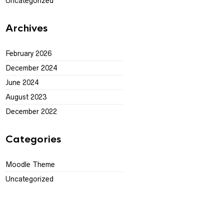
Uncategorized
Archives
February 2026
December 2024
June 2024
August 2023
December 2022
Categories
Moodle Theme
Uncategorized