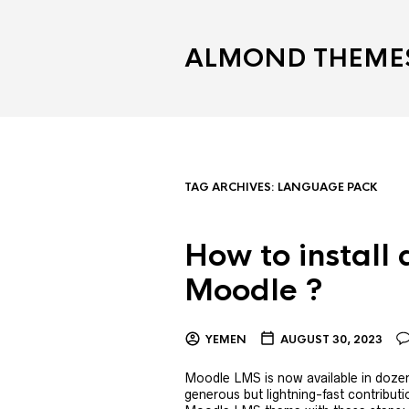
ALMOND THEME
TAG ARCHIVES:
LANGUAGE PACK
How to install
Moodle ?
YEMEN
AUGUST 30, 2023
Moodle LMS is now available in dozens
generous but lightning-fast contribut