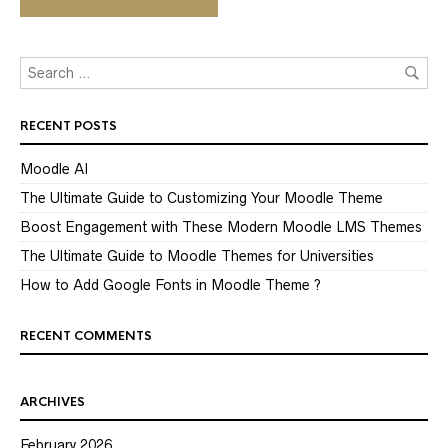
RECENT POSTS
Moodle AI
The Ultimate Guide to Customizing Your Moodle Theme
Boost Engagement with These Modern Moodle LMS Themes
The Ultimate Guide to Moodle Themes for Universities
How to Add Google Fonts in Moodle Theme ?
RECENT COMMENTS
ARCHIVES
February 2026