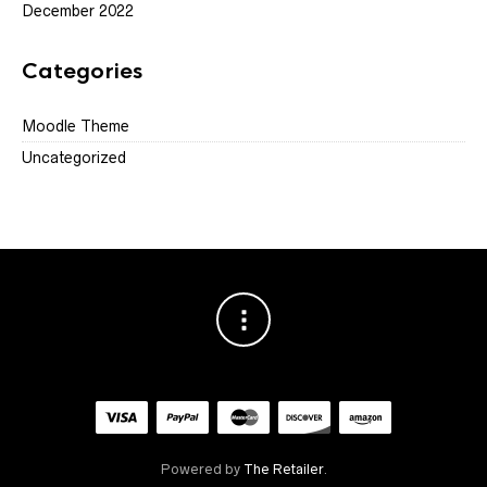
December 2022
Categories
Moodle Theme
Uncategorized
Powered by
The Retailer
.