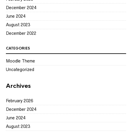
December 2024
June 2024
August 2023
December 2022
CATEGORIES
Moodle Theme
Uncategorized
Archives
February 2026
December 2024
June 2024
August 2023