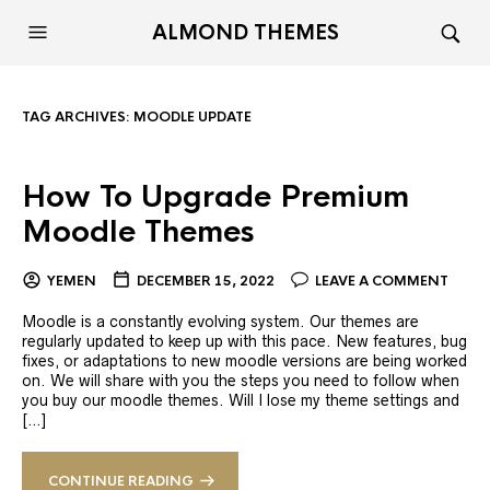
ALMOND THEMES
TAG ARCHIVES:
MOODLE UPDATE
How To Upgrade Premium
Moodle Themes
YEMEN
DECEMBER 15, 2022
LEAVE A COMMENT
Moodle is a constantly evolving system. Our themes are
regularly updated to keep up with this pace. New features, bug
fixes, or adaptations to new moodle versions are being worked
on. We will share with you the steps you need to follow when
you buy our moodle themes. Will I lose my theme settings and
[…]
CONTINUE READING